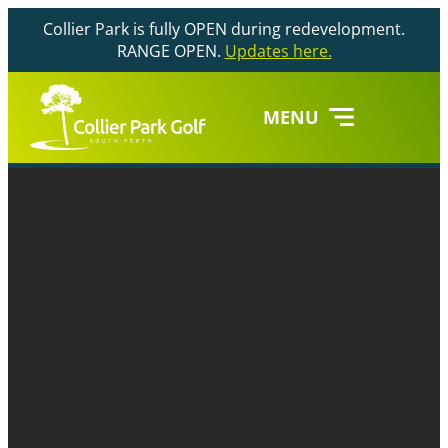
Collier Park is fully OPEN during redevelopment.
RANGE OPEN.
Updates here.
MENU