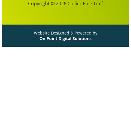
Copyright © 2026 Collier Park Golf
Website Designed & Powered by
On Point Digital Solutions