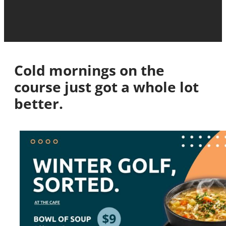
Cold mornings on the
course just got a whole lot
better.