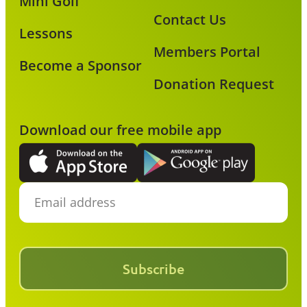
Mini Golf
Contact Us
Lessons
Members Portal
Become a Sponsor
Donation Request
Download our free mobile app
Subscribe