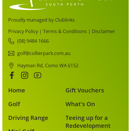
Proudly managed by Clublinks
Privacy Policy
|
Terms & Conditions
|
Disclaimer
(08) 9484 1666
golf@collierpark.com.au
Hayman Rd, Como WA 6152
Home
Gift Vouchers
Golf
What's On
Driving Range
Teeing up for a
Redevelopment