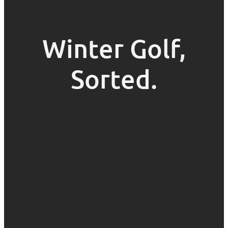
Winter Golf,
Sorted.