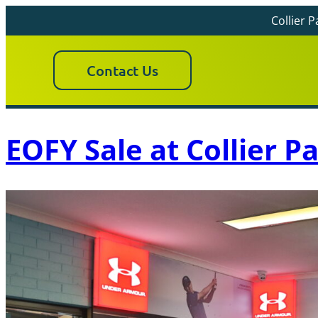
Collier 
Contact Us
EOFY Sale at Collier P