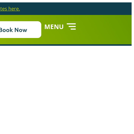
tes here.
MENU
Book Now