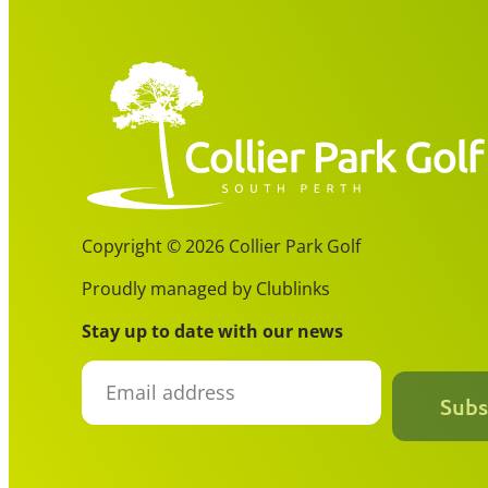
Copyright © 2026 Collier Park Golf
Proudly managed by Clublinks
Stay up to date with our news
Subs