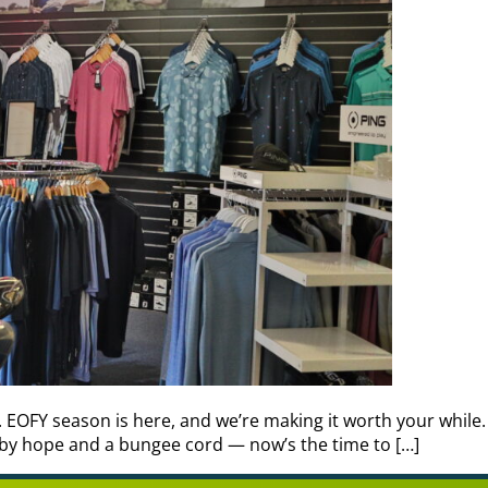
g. EOFY season is here, and we’re making it worth your while
 by hope and a bungee cord — now’s the time to […]