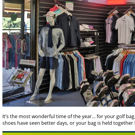
It’s the most wonderful time of the year… for your golf ba
shoes have seen better days, or your bag is held together