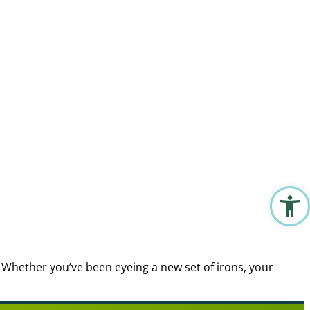
Open 
. Whether you’ve been eyeing a new set of irons, your