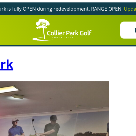
Park is fully OPEN during redevelopment. RANGE OPEN.
Upda
ark