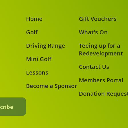
Home
Gift Vouchers
Golf
What's On
Driving Range
Teeing up for a
Redevelopment
Mini Golf
Contact Us
Lessons
Members Portal
Become a Sponsor
Donation Reques
cribe