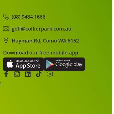
(08) 9484 1666
golf@collierpark.com.au
Hayman Rd, Como WA 6152
Download our free mobile app
t