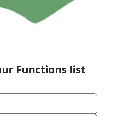
our Functions list