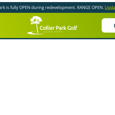
Park is fully OPEN during redevelopment. RANGE OPEN.
Upda