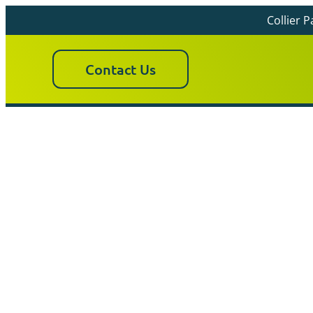
Collier 
Contact Us