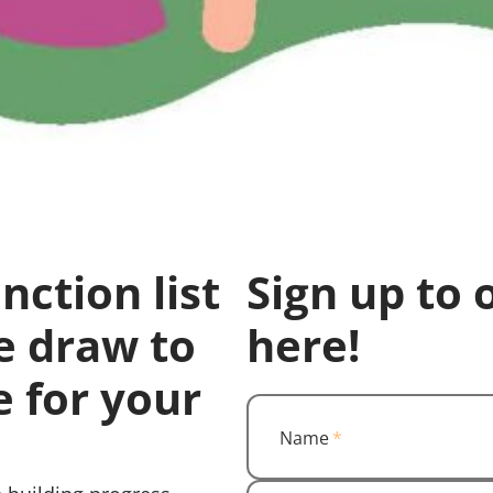
nction list
Sign up to 
e draw to
here!
e for your
Name