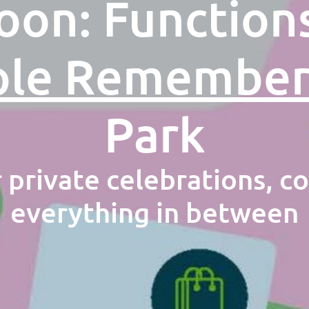
on: Function
ple Remembe
Park
r private celebrations, c
everything in between