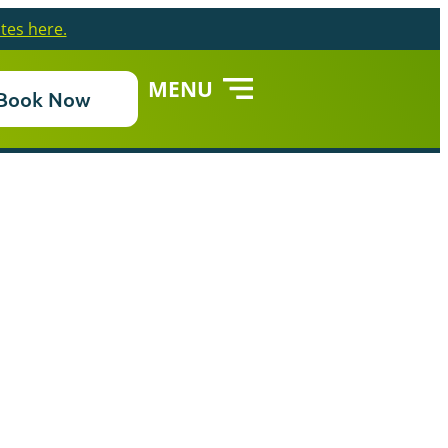
tes here.
MENU
Book Now