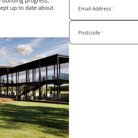
 building progress,
ept up to date about
Email Address
Postcode