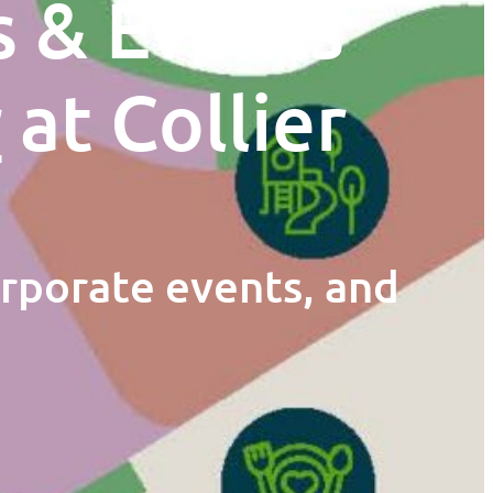
s & Events
r
at Collier
orporate events, and