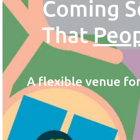
Coming So
That
Peo
A flexible venue fo