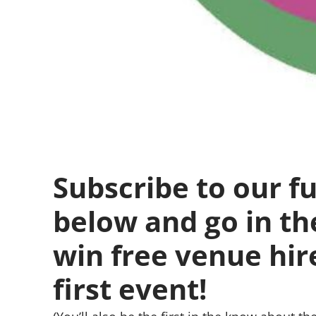
Subscribe to our fu
below and go in th
win free venue hir
first event!