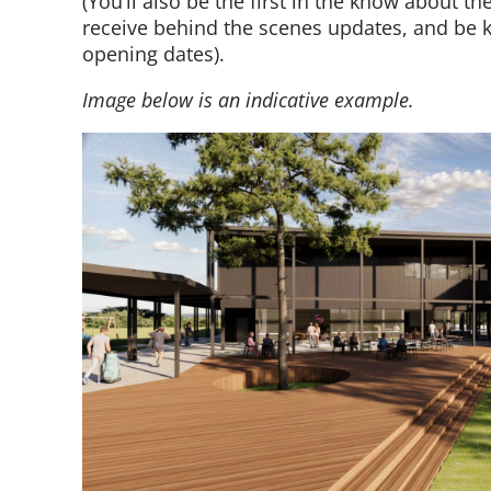
(You’ll also be the first
in the know
about the
receive behind the scenes updates, and be k
opening
dates).
Image below is an indicative example.