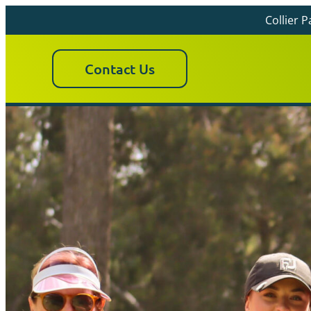
Collier 
Contact Us