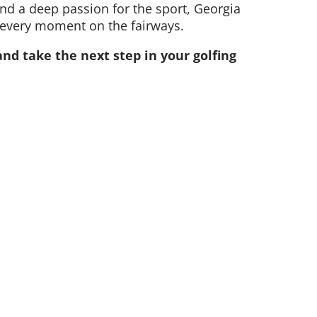
d a deep passion for the sport, Georgia
 every moment on the fairways.
nd take the next step in your golfing
(08) 9484 1666
golf@collierpark.com.au
Hayman Rd, Como WA 6152