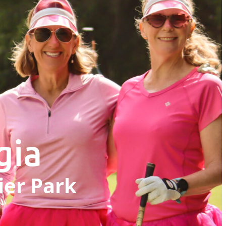
gia
ier Park