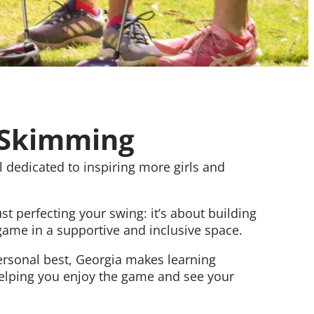
cSkimming
 dedicated to inspiring more girls and
t perfecting your swing: it’s about building
 game in a supportive and inclusive space.
ersonal best, Georgia makes learning
helping you enjoy the game and see your