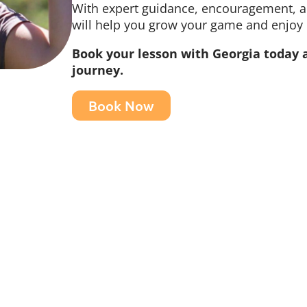
With expert guidance, encouragement, an
will help you grow your game and enjoy
Book your lesson with Georgia today a
journey.
Book Now
Home
Gift Vouchers
Golf
What's On
Driving Range
Teeing up for a