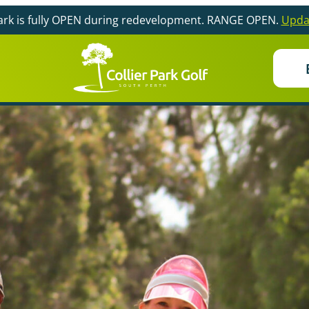
Park is fully OPEN during redevelopment. RANGE OPEN.
Upda