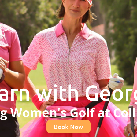
arn with Geor
ng Women's Golf at Coll
Book Now