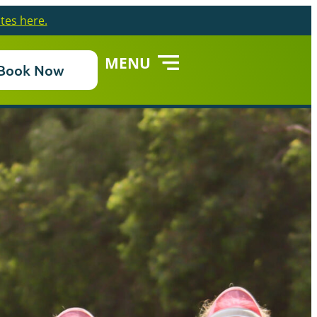
tes here.
MENU
Book Now