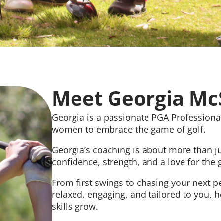
Meet Georgia M
Georgia is a passionate PGA Professional
women to embrace the game of golf.
Georgia’s coaching is about more than jus
confidence, strength, and a love for the
From first swings to chasing your next p
relaxed, engaging, and tailored to you, 
skills grow.