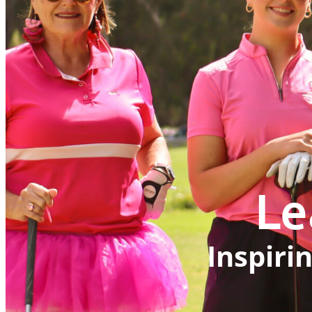
Le
Inspiri