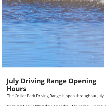
July Driving Range Opening
Hours
The Collier Park Driving Range is open throughout July 