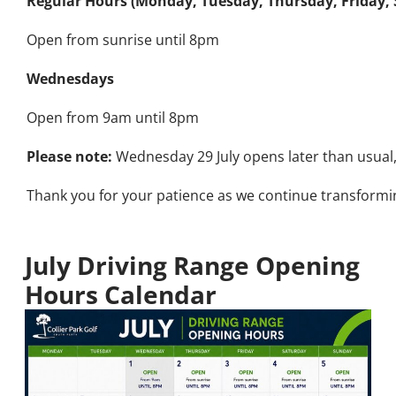
Regular Hours (Monday, Tuesday, Thursday, Friday,
Open from sunrise until 8pm
Wednesdays
Open from 9am until 8pm
Please note:
Wednesday 29 July opens later than usual
Thank you for your patience as we continue transformin
July Driving Range Opening
Hours Calendar