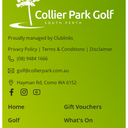
Proudly managed by Clublinks
Privacy Policy
|
Terms & Conditions
|
Disclaimer
(08) 9484 1666
golf@collierpark.com.au
Hayman Rd, Como WA 6152
Home
Gift Vouchers
Golf
What's On