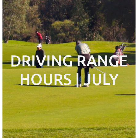
DRIVING RANGE
HOURS | JULY