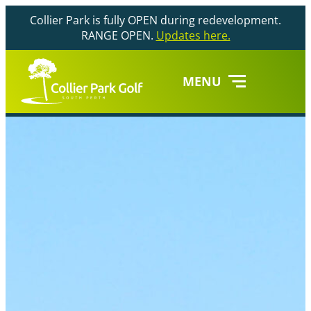
Collier Park is fully OPEN during redevelopment.
RANGE OPEN.
Updates here.
MENU