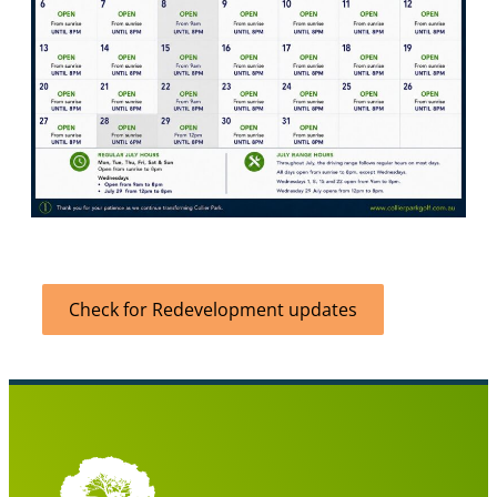
Check for Redevelopment updates