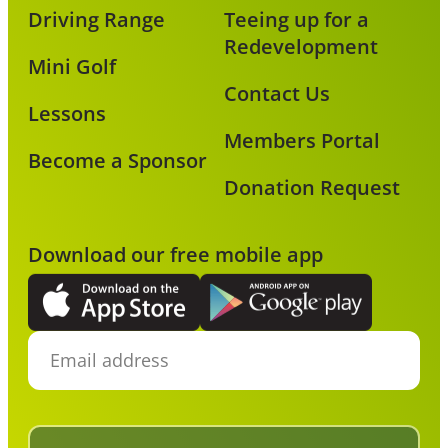
Driving Range
Teeing up for a
Redevelopment
Mini Golf
Contact Us
Lessons
Members Portal
Become a Sponsor
Donation Request
Download our free mobile app