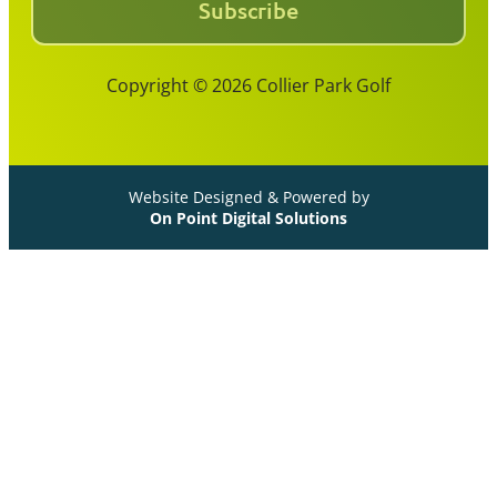
Subscribe
Copyright © 2026 Collier Park Golf
Website Designed & Powered by
On Point Digital Solutions